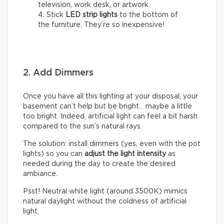
television, work desk, or artwork.
Stick
LED strip lights
to the bottom of
the furniture. They’re so inexpensive!
2. Add Dimmers
Once you have all this lighting at your disposal, your
basement can’t help but be bright… maybe a little
too bright. Indeed, artificial light can feel a bit harsh
compared to the sun’s natural rays.
The solution: install dimmers (yes, even with the pot
lights) so you can
adjust the light intensity
as
needed during the day to create the desired
ambiance.
Psst! Neutral white light (around 3500K) mimics
natural daylight without the coldness of artificial
light.