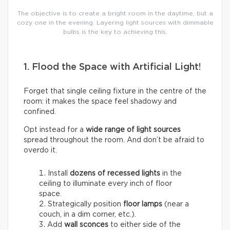
The objective is to create a bright room in the daytime, but a
cozy one in the evening. Layering light sources with dimmable
bulbs is the key to achieving this.
1. Flood the Space with Artificial Light!
Forget that single ceiling fixture in the centre of the
room: it makes the space feel shadowy and
confined.
Opt instead for a
wide range of light sources
spread throughout the room. And don’t be afraid to
overdo it.
Install
dozens of
recessed lights
in the
ceiling to illuminate every inch of floor
space.
Strategically position
floor lamps
(near a
couch, in a dim corner, etc.).
Add
wall sconces
to either side of the