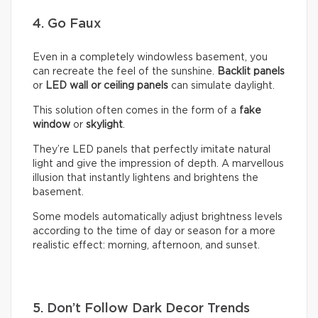
4. Go Faux
Even in a completely windowless basement, you
can recreate the feel of the sunshine.
Backlit panels
or
LED wall or ceiling panels
can simulate daylight.
This solution often comes in the form of a
fake
window
or
skylight
.
They’re LED panels that perfectly imitate natural
light and give the impression of depth. A marvellous
illusion that instantly lightens and brightens the
basement.
Some models automatically adjust brightness levels
according to the time of day or season for a more
realistic effect: morning, afternoon, and sunset.
5. Don’t Follow Dark Decor Trends