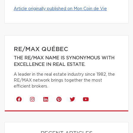
Article originally published on Mon Coin de Vie
RE/MAX QUÉBEC
THE RE/MAX NAME IS SYNONYMOUS WITH
EXCELLENCE IN REAL ESTATE.
A leader in the real estate industry since 1982, the
RE/MAX network brings together the most
efficient brokers.