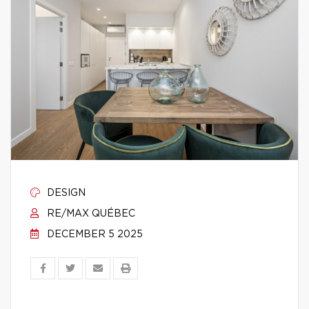
DESIGN
RE/MAX QUÉBEC
DECEMBER 5 2025