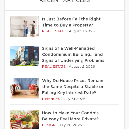
RECENT ARTICLES
Is Just Before Fall the Right
Time to Buy a Property?
REAL ESTATE
|
August 7 2026
Signs of a Well-Managed
Condominium Building… and
Signs of Underlying Problems
REAL ESTATE
|
August 2 2026
Why Do House Prices Remain
the Same Despite a Stable or
Falling Key Interest Rate?
FINANCES
|
July 31 2026
How to Make Your Condo’s
Balcony Feel More Private?
DESIGN
|
July 26 2026