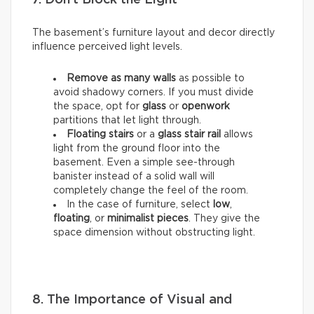
The basement’s furniture layout and decor directly
influence perceived light levels.
Remove as many walls
as possible to
avoid shadowy corners. If you must divide
the space, opt for
glass
or
openwork
partitions that let light through.
Floating stairs
or a
glass stair rail
allows
light from the ground floor into the
basement. Even a simple see-through
banister instead of a solid wall will
completely change the feel of the room.
In the case of furniture, select
low
,
floating
, or
minimalist pieces
. They give the
space dimension without obstructing light.
8. The Importance of Visual and