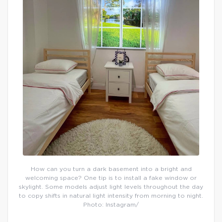
How can you turn a dark basement into a bright and
welcoming space? One tip is to install a fake window or
skylight. Some models adjust light levels throughout the day
to copy shifts in natural light intensity from morning to night.
Photo: Instagram/