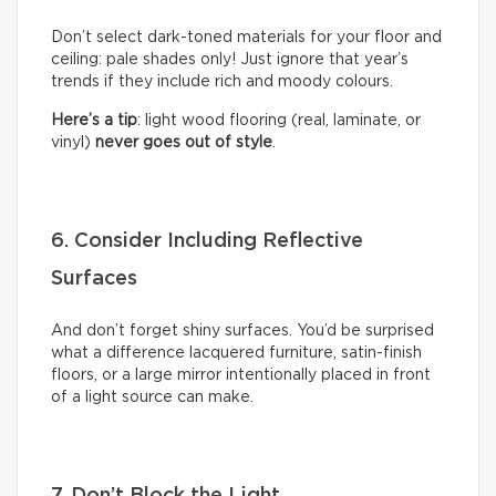
Don’t select dark-toned materials for your floor and
ceiling: pale shades only! Just ignore that year’s
trends if they include rich and moody colours.
Here’s a tip
: light wood flooring (real, laminate, or
vinyl)
never goes out of style
.
6. Consider Including Reflective
Surfaces
And don’t forget shiny surfaces. You’d be surprised
what a difference lacquered furniture, satin-finish
floors, or a large mirror intentionally placed in front
of a light source can make.
7. Don’t Block the Light