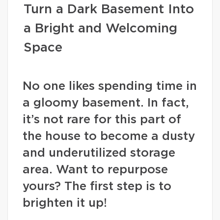
Turn a Dark Basement Into
a Bright and Welcoming
Space
No one likes spending time in
a gloomy basement. In fact,
it’s not rare for this part of
the house to become a dusty
and underutilized storage
area. Want to repurpose
yours? The first step is to
brighten it up!