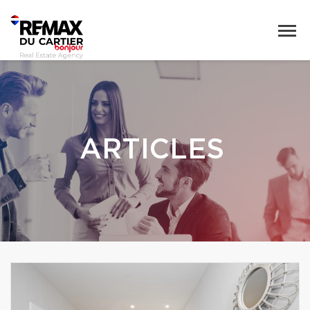
ARTICLES