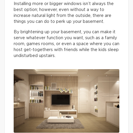
Installing more or bigger windows isn’t always the
best option; however, even without a way to
increase natural light from the outside, there are
things you can do to perk up your basement.
By brightening up your basement, you can make it
serve whatever function you want, such as a family
room, games rooms, or even a space where you can
host get-togethers with friends while the kids sleep
undisturbed upstairs.