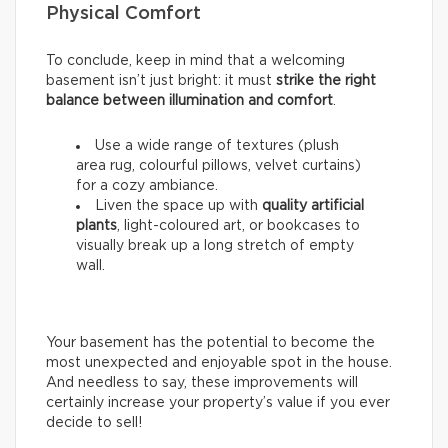
Physical Comfort
To conclude, keep in mind that a welcoming
basement isn’t just bright: it must
strike the right
balance between illumination and comfort
.
Use a wide range of textures (plush
area rug, colourful pillows, velvet curtains)
for a cozy ambiance.
Liven the space up with
quality artificial
plants
, light-coloured art, or bookcases to
visually break up a long stretch of empty
wall.
Your basement has the potential to become the
most unexpected and enjoyable spot in the house.
And needless to say, these improvements will
certainly increase your property’s value if you ever
decide to sell!