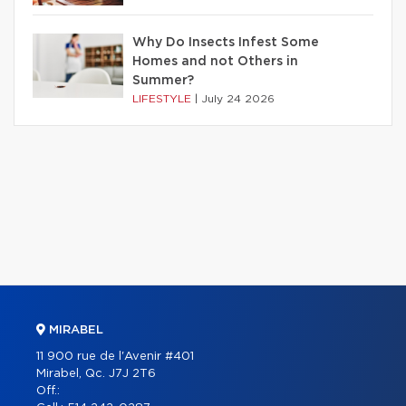
Why Do Insects Infest Some
Homes and not Others in
Summer?
LIFESTYLE
|
July 24 2026
MIRABEL
11 900 rue de l'Avenir #401
Mirabel, Qc. J7J 2T6
Off.: