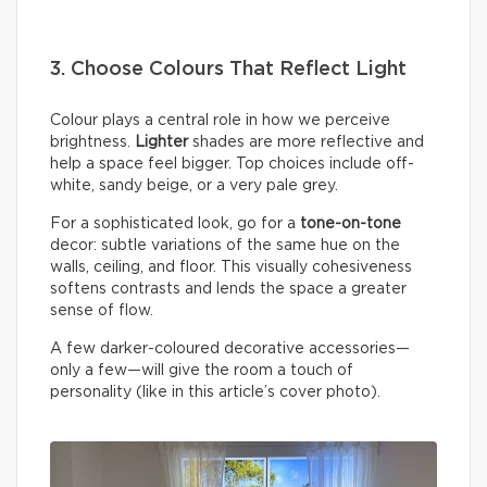
3. Choose Colours That Reflect Light
Colour plays a central role in how we perceive
brightness.
Lighter
shades are more reflective and
help a space feel bigger. Top choices include off-
white, sandy beige, or a very pale grey.
For a sophisticated look, go for a
tone-on-tone
decor: subtle variations of the same hue on the
walls, ceiling, and floor. This visually cohesiveness
softens contrasts and lends the space a greater
sense of flow.
A few darker-coloured decorative accessories—
only a few—will give the room a touch of
personality (like in this article’s cover photo).